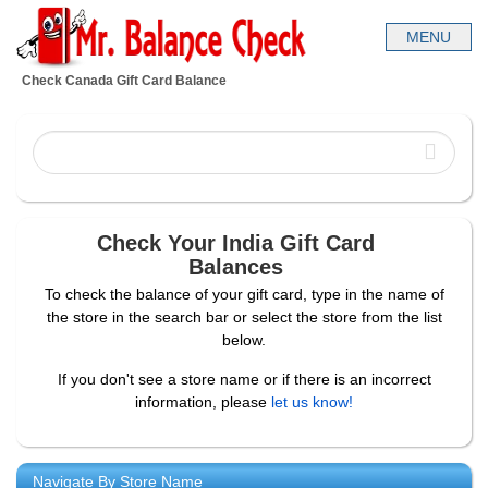
Check Canada Gift Card Balance
Check Your India Gift Card
Balances
To check the balance of your gift card, type in the name of
the store in the search bar or select the store from the list
below.
If you don't see a store name or if there is an incorrect
information, please
let us know!
Navigate By Store Name