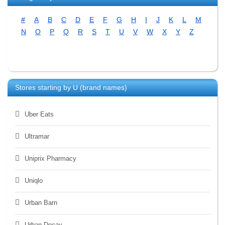
#
A
B
C
D
E
F
G
H
I
J
K
L
M
N
O
P
Q
R
S
T
U
V
W
X
Y
Z
Stores starting by
U
(brand names)
Uber Eats
Ultramar
Uniprix Pharmacy
Uniqlo
Urban Barn
Urban Decay