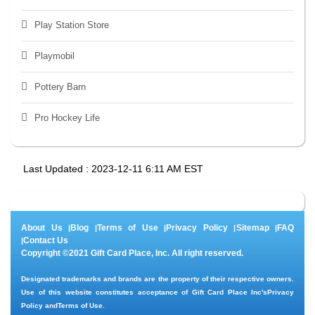
Play Station Store
Playmobil
Pottery Barn
Pro Hockey Life
Last Updated : 2023-12-11 6:11 AM EST
About Us
Blog
Terms of Use
Privacy Policy
Sitemap
FAQ
|
|
|
|
|
Contact Us
|
Copyright ©2021 Gift Card Place, Inc. All right reserved.
Designated trademarks and brands are the property of their respective owners.
Use of this website constitutes acceptance of Gift Card Place Inc's
Privacy
Policy
and
Terms of Use
.