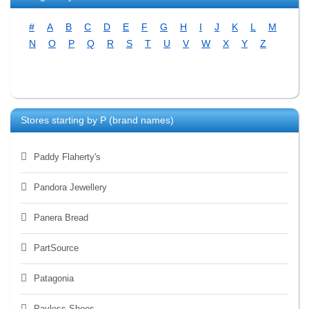
#
A
B
C
D
E
F
G
H
I
J
K
L
M
N
O
P
Q
R
S
T
U
V
W
X
Y
Z
Stores starting by
P
(brand names)
Paddy Flaherty's
Pandora Jewellery
Panera Bread
PartSource
Patagonia
Payless Shoes