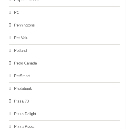
PC
Penningtons
Pet Valu
Petland
Petro Canada
PetSmart
Photobook
Pizza 73
Pizza Delight
Pizza Pizza