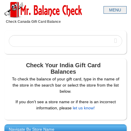
Check Canada Gift Card Balance
Check Your India Gift Card
Balances
To check the balance of your gift card, type in the name of
the store in the search bar or select the store from the list
below.
If you don't see a store name or if there is an incorrect
information, please
let us know!
Navigate By Store Name