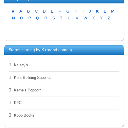
#
A
B
C
D
E
F
G
H
I
J
K
L
M
N
O
P
Q
R
S
T
U
V
W
X
Y
Z
Stores starting by
K
(brand names)
Kelsey's
Kent Building Supplies
Kernels Popcorn
KFC
Kobo Books