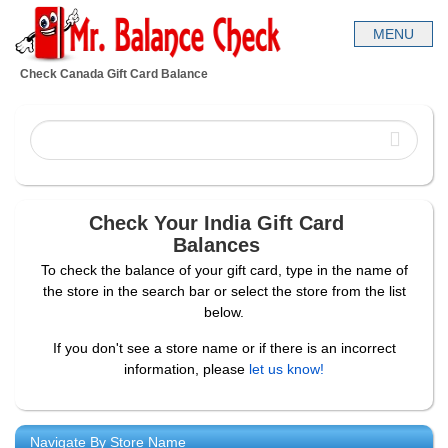
Check Canada Gift Card Balance
Check Your India Gift Card
Balances
To check the balance of your gift card, type in the name of
the store in the search bar or select the store from the list
below.
If you don't see a store name or if there is an incorrect
information, please
let us know!
Navigate By Store Name