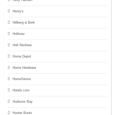
Henry's
Hillberg & Berk
Hollister
Holt Renfrew
Home Depot
Home Hardware
HomeSense
Hotels.com
Hudsons Bay
Hunter Boots