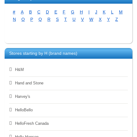
#
A
B
C
D
E
F
G
H
I
J
K
L
M
N
O
P
Q
R
S
T
U
V
W
X
Y
Z
Stores starting by
H
(brand names)
H&M
Hand and Stone
Harvey's
HelloBello
HelloFresh Canada
Helly Hansen