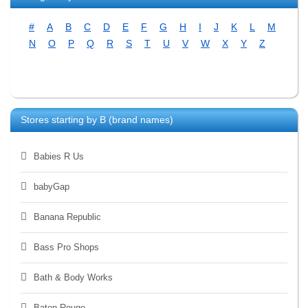
#
A
B
C
D
E
F
G
H
I
J
K
L
M
N
O
P
Q
R
S
T
U
V
W
X
Y
Z
Stores starting by
B
(brand names)
Babies R Us
babyGap
Banana Republic
Bass Pro Shops
Bath & Body Works
Baton Rouge