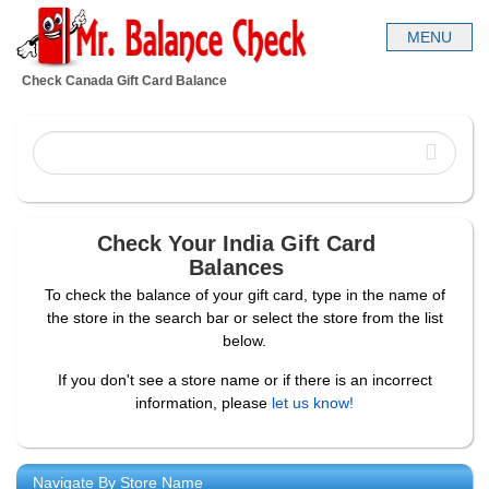
Check Canada Gift Card Balance
Check Your India Gift Card
Balances
To check the balance of your gift card, type in the name of
the store in the search bar or select the store from the list
below.
If you don't see a store name or if there is an incorrect
information, please
let us know!
Navigate By Store Name