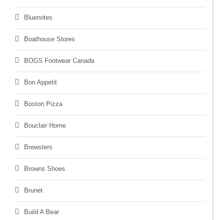
Bluenotes
Boathouse Stores
BOGS Footwear Canada
Bon Appetit
Boston Pizza
Bouclair Home
Brewsters
Browns Shoes
Brunet
Build A Bear