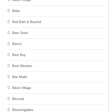
Bebe
Bed Bath & Beyond
Beer Store
Bench
Best Buy
Best Western
Bier Markt
Bikini Village
Blizzard
Bloomingdales