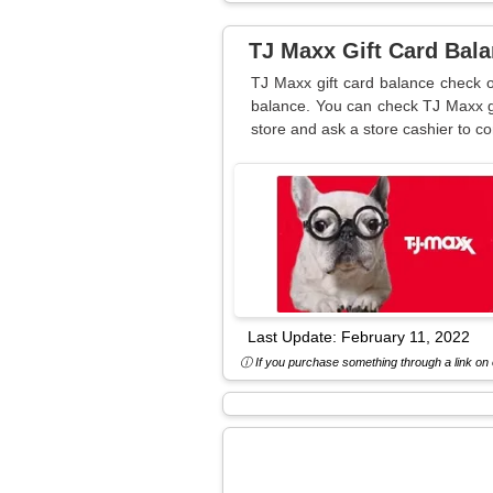
TJ Maxx Gift Card Bal
TJ Maxx gift card balance check o
balance. You can check TJ Maxx gi
store and ask a store cashier to c
Last Update:
February 11, 2022
ⓘ If you purchase something through a link on o