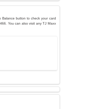
ck Balance button to check your card
9466. You can also visit any TJ Maxx