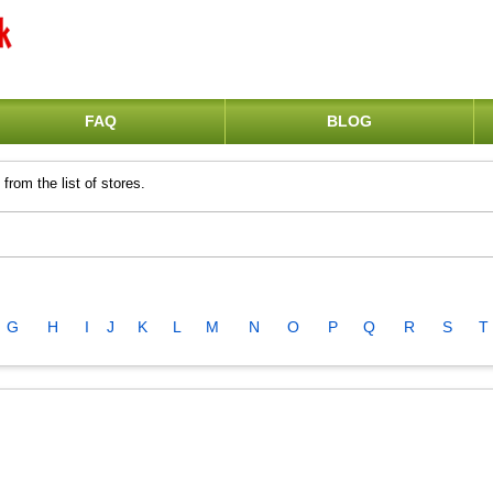
FAQ
BLOG
from the list of stores.
G
H
I
J
K
L
M
N
O
P
Q
R
S
T