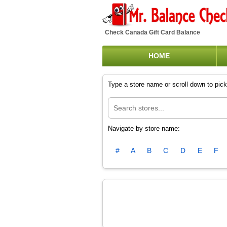
Check Canada Gift Card Balance
HOME
Type a store name or scroll down to pick 
Navigate by store name:
#
A
B
C
D
E
F