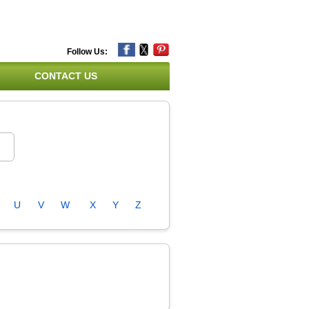
Follow Us:
CONTACT US
U
V
W
X
Y
Z