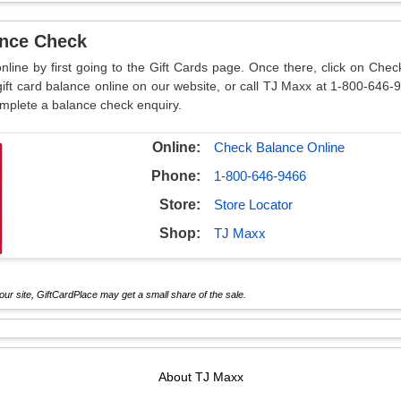
ance Check
nline by first going to the Gift Cards page. Once there, click on Che
ft card balance online on our website, or call TJ Maxx at 1-800-646-
omplete a balance check enquiry.
Online:
Check Balance Online
Phone:
1-800-646-9466
Store:
Store Locator
Shop:
TJ Maxx
ur site, GiftCardPlace may get a small share of the sale.
About
TJ Maxx