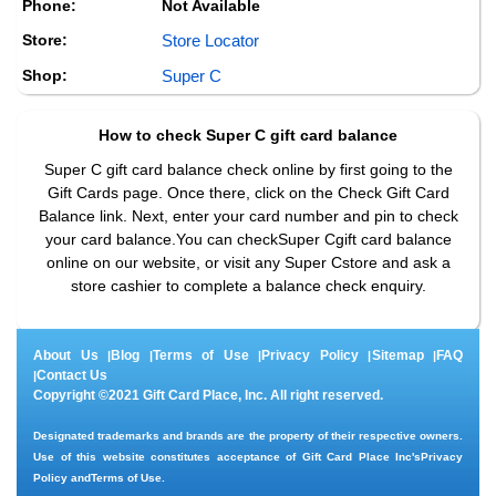
Phone:
Not Available
Store:
Store Locator
Shop:
Super C
How to check
Super C
gift card balance
Super C gift card balance check online by first going to the
Gift Cards page. Once there, click on the Check Gift Card
Balance link. Next, enter your card number and pin to check
your card balance.You can checkSuper Cgift card balance
online on our website, or visit any Super Cstore and ask a
store cashier to complete a balance check enquiry.
About Us
Blog
Terms of Use
Privacy Policy
Sitemap
FAQ
|
|
|
|
|
Contact Us
|
Copyright ©2021 Gift Card Place, Inc. All right reserved.
Designated trademarks and brands are the property of their respective owners.
Use of this website constitutes acceptance of Gift Card Place Inc's
Privacy
Policy
and
Terms of Use
.