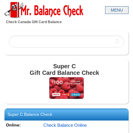
Check Canada Gift Card Balance
Super C
Gift Card Balance Check
Super C
Balance Check
Online:
Check Balance Online