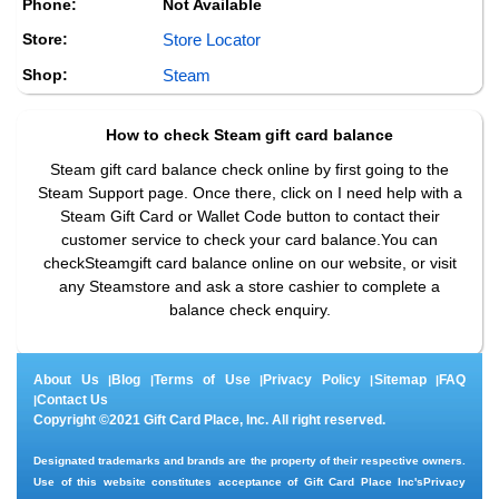
Phone:
Not Available
Store:
Store Locator
Shop:
Steam
How to check
Steam
gift card balance
Steam gift card balance check online by first going to the
Steam Support page. Once there, click on I need help with a
Steam Gift Card or Wallet Code button to contact their
customer service to check your card balance.You can
checkSteamgift card balance online on our website, or visit
any Steamstore and ask a store cashier to complete a
balance check enquiry.
About Us
Blog
Terms of Use
Privacy Policy
Sitemap
FAQ
|
|
|
|
|
Contact Us
|
Copyright ©2021 Gift Card Place, Inc. All right reserved.
Designated trademarks and brands are the property of their respective owners.
Use of this website constitutes acceptance of Gift Card Place Inc's
Privacy