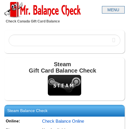
Check Canada Gift Card Balance
Steam
Gift Card Balance Check
Steam
Balance Check
Online:
Check Balance Online