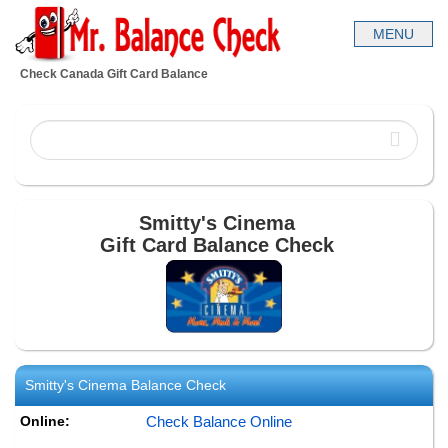
Check Canada Gift Card Balance
Smitty's Cinema
Gift Card Balance Check
Smitty's Cinema
Balance Check
Online:
Check Balance Online