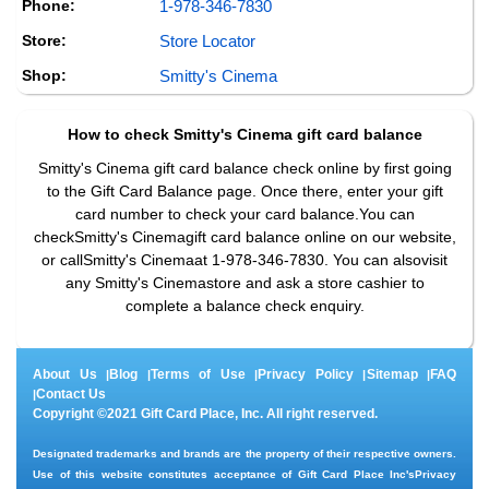
Phone:
1-978-346-7830
Store:
Store Locator
Shop:
Smitty's Cinema
How to check
Smitty's Cinema
gift card balance
Smitty's Cinema gift card balance check online by first going
to the Gift Card Balance page. Once there, enter your gift
card number to check your card balance.You can
checkSmitty's Cinemagift card balance online on our website,
or callSmitty's Cinemaat 1-978-346-7830. You can alsovisit
any Smitty's Cinemastore and ask a store cashier to
complete a balance check enquiry.
About Us
Blog
Terms of Use
Privacy Policy
Sitemap
FAQ
|
|
|
|
|
Contact Us
|
Copyright ©2021 Gift Card Place, Inc. All right reserved.
Designated trademarks and brands are the property of their respective owners.
Use of this website constitutes acceptance of Gift Card Place Inc's
Privacy