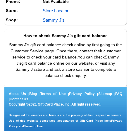
Phone:
Not Available
Store:
Store Locator
Shop:
Sammy J's
How to check
Sammy J's
gift card balance
Sammy J's gift card balance check online by first going to the
Customer Service page. Once there, contact their customer
service to check your card balance.You can checkSammy
J'sgift card balance online on our website, or visit any
Sammy J'sstore and ask a store cashier to complete a
balance check enquiry.
About Us
Blog
Terms of Use
Privacy Policy
Sitemap
FAQ
|
|
|
|
|
Contact Us
|
Copyright ©2021 Gift Card Place, Inc. All right reserved.
Designated trademarks and brands are the property of their respective owners.
Use of this website constitutes acceptance of Gift Card Place Inc's
Privacy
Policy
and
Terms of Use
.