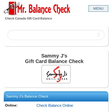
Check Canada Gift Card Balance
Sammy J's
Gift Card Balance Check
Sammy J's
Balance Check
Online:
Check Balance Online