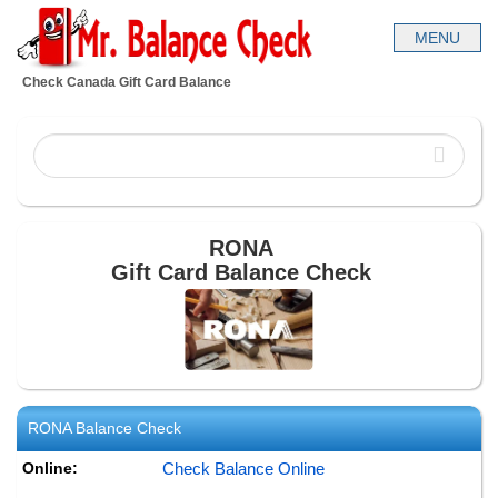
Check Canada Gift Card Balance
RONA
Gift Card Balance Check
RONA
Balance Check
Online:
Check Balance Online