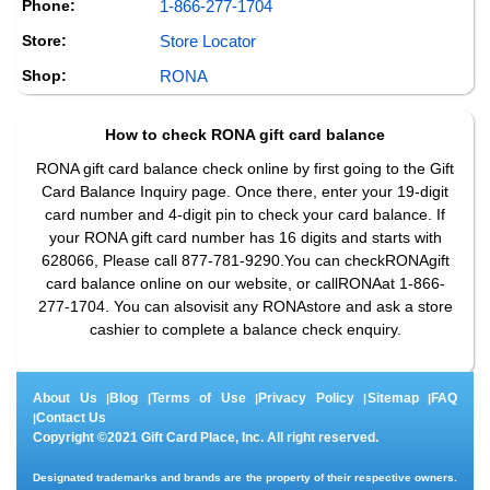
Phone:
1-866-277-1704
Store:
Store Locator
Shop:
RONA
How to check
RONA
gift card balance
RONA gift card balance check online by first going to the Gift
Card Balance Inquiry page. Once there, enter your 19-digit
card number and 4-digit pin to check your card balance. If
your RONA gift card number has 16 digits and starts with
628066, Please call 877-781-9290.You can checkRONAgift
card balance online on our website, or callRONAat 1-866-
277-1704. You can alsovisit any RONAstore and ask a store
cashier to complete a balance check enquiry.
About Us
Blog
Terms of Use
Privacy Policy
Sitemap
FAQ
|
|
|
|
|
Contact Us
|
Copyright ©2021 Gift Card Place, Inc. All right reserved.
Designated trademarks and brands are the property of their respective owners.