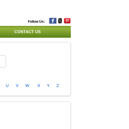
Follow Us:
CONTACT US
U
V
W
X
Y
Z