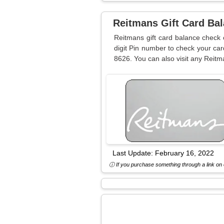
Reitmans Gift Card Ba
Reitmans gift card balance check 
digit Pin number to check your car
8626. You can also visit any Reitm
Last Update:
February 16, 2022
ⓘ If you purchase something through a link on o