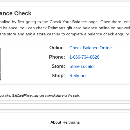
lance Check
online by first going to the Check Your Balance page. Once there, en
d balance. You can check Reitmans gift card balance online on our web
ans store and ask a store cashier to complete a balance check enquiry.
Online:
Check Balance Online
Phone:
1-866-734-8626
Store:
Store Locator
Shop:
Reitmans
ur site, GiftCardPlace may get a small share of the sale.
About
Reitmans