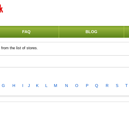
FAQ
BLOG
from the list of stores.
G
H
I
J
K
L
M
N
O
P
Q
R
S
T