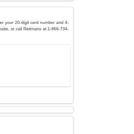
ter your 20-digit card number and 4-
site, or call Reitmans at 1-866-734-