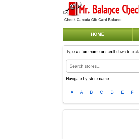
Check Canada Gift Card Balance
HOME
Type a store name or scroll down to pick 
Navigate by store name:
#
A
B
C
D
E
F