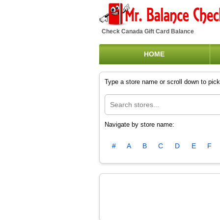
Check Canada Gift Card Balance
HOME
Type a store name or scroll down to pick 
Navigate by store name:
#
A
B
C
D
E
F