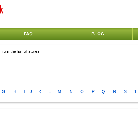
FAQ
BLOG
from the list of stores.
G
H
I
J
K
L
M
N
O
P
Q
R
S
T