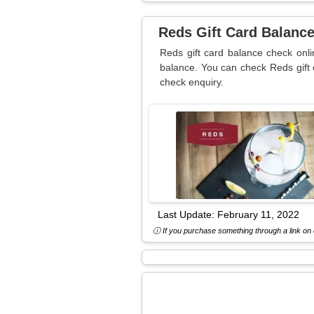
Reds Gift Card Balanc
Reds gift card balance check onli
balance. You can check Reds gift 
check enquiry.
Last Update:
February 11, 2022
ⓘ If you purchase something through a link on o