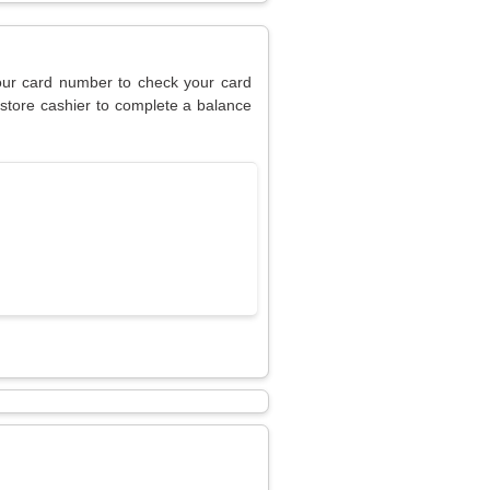
your card number to check your card
 store cashier to complete a balance