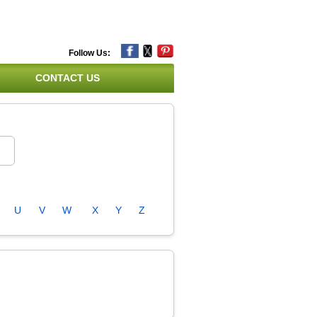
Follow Us:
CONTACT US
U
V
W
X
Y
Z