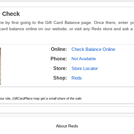
e Check
ne by first going to the Gift Card Balance page. Once there, enter 
card balance online on our website, or visit any Reds store and ask a
Online:
Check Balance Online
Phone:
Not Available
Store:
Store Locator
Shop:
Reds
ur site, GiftCardPlace may get a small share of the sale.
About
Reds