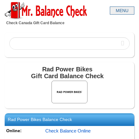
Check Canada Gift Card Balance
Rad Power Bikes
Gift Card Balance Check
Rad Power Bikes
Balance Check
Online:
Check Balance Online