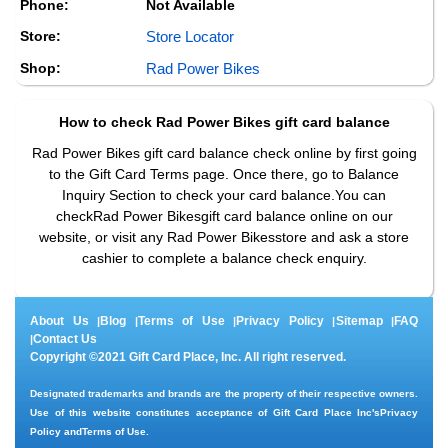
Phone:
Not Available
Store:
Store Locator
Shop:
Rad Power Bikes
How to check
Rad Power Bikes
gift card balance
Rad Power Bikes gift card balance check online by first going
to the Gift Card Terms page. Once there, go to Balance
Inquiry Section to check your card balance.You can
checkRad Power Bikesgift card balance online on our
website, or visit any Rad Power Bikesstore and ask a store
cashier to complete a balance check enquiry.
About Us
Blog
Terms of Use
Privacy Policy
Sitemap
FAQ
|
|
|
|
|
Contact Us
|
Copyright ©2021 Gift Card Place, Inc. All right reserved.
Designated trademarks and brands are the property of their respective owners.
Use of this website constitutes acceptance of Gift Card Place Inc's
Privacy
Policy
and
Terms of Use
.