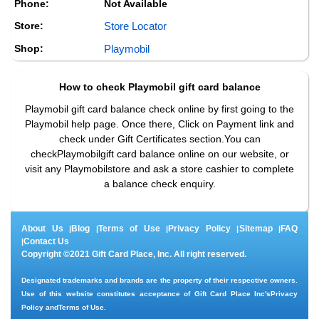
Phone:
Not Available
Store:
Store Locator
Shop:
Playmobil
How to check
Playmobil
gift card balance
Playmobil gift card balance check online by first going to the
Playmobil help page. Once there, Click on Payment link and
check under Gift Certificates section.You can
checkPlaymobilgift card balance online on our website, or
visit any Playmobilstore and ask a store cashier to complete
a balance check enquiry.
About Us
Blog
Terms of Use
Privacy Policy
Sitemap
FAQ
|
|
|
|
|
Contact Us
|
Copyright ©2021 Gift Card Place, Inc. All right reserved.
Designated trademarks and brands are the property of their respective owners.
Use of this website constitutes acceptance of Gift Card Place Inc's
Privacy
Policy
and
Terms of Use
.