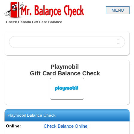
Check Canada Gift Card Balance
Playmobil
Gift Card Balance Check
Playmobil
Balance Check
Online:
Check Balance Online