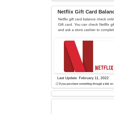
Netflix Gift Card Bala
Netflix gift card balance check on
Gift card. You can check Netflix gi
and ask a store cashier to complet
Last Update:
February 11, 2022
ⓘ If you purchase something through a link on o