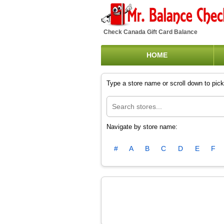
Check Canada Gift Card Balance
HOME
Type a store name or scroll down to pick 
Navigate by store name:
#
A
B
C
D
E
F