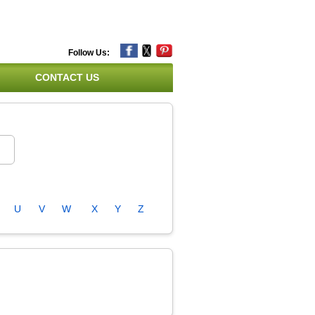
Follow Us:
CONTACT US
U
V
W
X
Y
Z