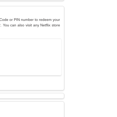
ur Code or PIN number to redeem your
. You can also visit any Netflix store