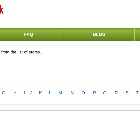
FAQ
BLOG
from the list of stores.
G
H
I
J
K
L
M
N
O
P
Q
R
S
T