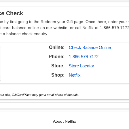
nce Check
line by first going to the Redeem your Gift page. Once there, enter yo
ft card balance online on our website, or call Netflix at 1-866-579-7172
e a balance check enquiry.
Online:
Check Balance Online
Phone:
1-866-579-7172
Store:
Store Locator
Shop:
Netflix
ur site, GiftCardPlace may get a small share of the sale.
About
Netflix