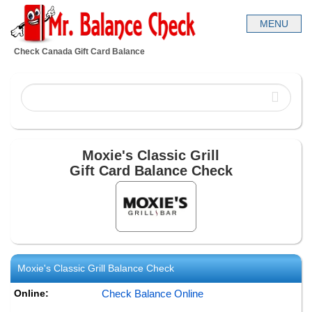
Check Canada Gift Card Balance
Moxie's Classic Grill
Gift Card Balance Check
Moxie's Classic Grill
Balance Check
Online:
Check Balance Online