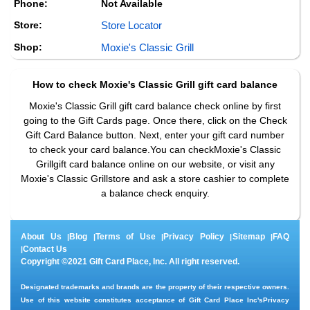
Phone:
Not Available
Store:
Store Locator
Shop:
Moxie's Classic Grill
How to check
Moxie's Classic Grill
gift card balance
Moxie's Classic Grill gift card balance check online by first
going to the Gift Cards page. Once there, click on the Check
Gift Card Balance button. Next, enter your gift card number
to check your card balance.You can checkMoxie's Classic
Grillgift card balance online on our website, or visit any
Moxie's Classic Grillstore and ask a store cashier to complete
a balance check enquiry.
About Us
Blog
Terms of Use
Privacy Policy
Sitemap
FAQ
|
|
|
|
|
Contact Us
|
Copyright ©2021 Gift Card Place, Inc. All right reserved.
Designated trademarks and brands are the property of their respective owners.
Use of this website constitutes acceptance of Gift Card Place Inc's
Privacy