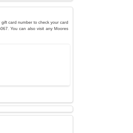
r gift card number to check your card
6067. You can also visit any Moores