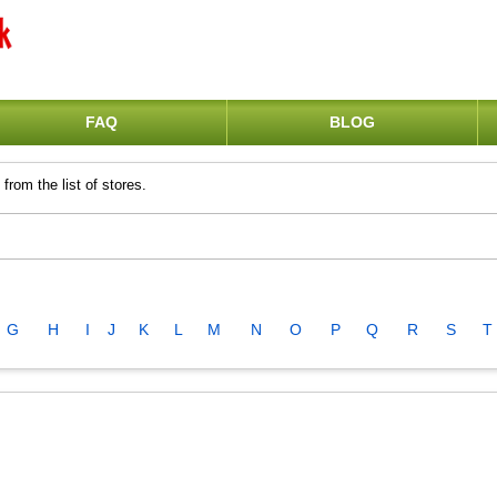
FAQ
BLOG
from the list of stores.
G
H
I
J
K
L
M
N
O
P
Q
R
S
T