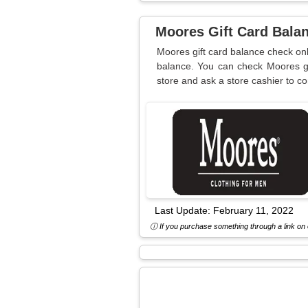
Moores Gift Card Bala
Moores gift card balance check onl
balance. You can check Moores gi
store and ask a store cashier to c
Last Update:
February 11, 2022
ⓘ If you purchase something through a link on o