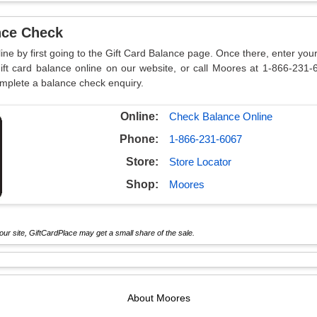
nce Check
ine by first going to the Gift Card Balance page. Once there, enter you
ft card balance online on our website, or call Moores at 1-866-231-
omplete a balance check enquiry.
Online:
Check Balance Online
Phone:
1-866-231-6067
Store:
Store Locator
Shop:
Moores
ur site, GiftCardPlace may get a small share of the sale.
About
Moores