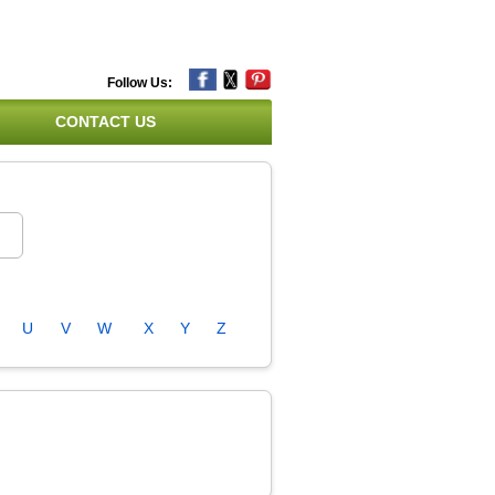
Follow Us:
CONTACT US
U
V
W
X
Y
Z