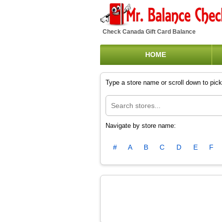
Check Canada Gift Card Balance
HOME
Type a store name or scroll down to pick 
Navigate by store name:
#
A
B
C
D
E
F