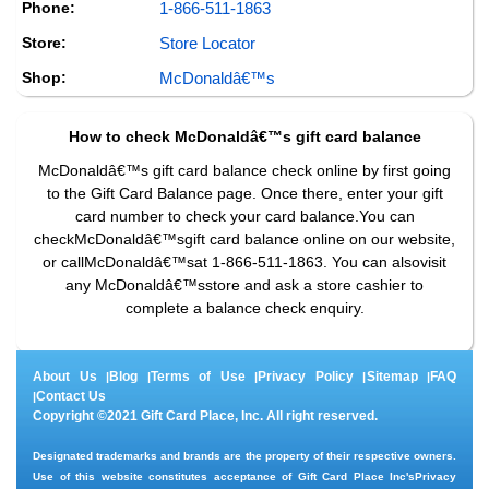
Phone:
1-866-511-1863
Store:
Store Locator
Shop:
McDonaldâ€™s
How to check
McDonaldâ€™s
gift card balance
McDonaldâ€™s gift card balance check online by first going
to the Gift Card Balance page. Once there, enter your gift
card number to check your card balance.You can
checkMcDonaldâ€™sgift card balance online on our website,
or callMcDonaldâ€™sat 1-866-511-1863. You can alsovisit
any McDonaldâ€™sstore and ask a store cashier to
complete a balance check enquiry.
About Us
Blog
Terms of Use
Privacy Policy
Sitemap
FAQ
|
|
|
|
|
Contact Us
|
Copyright ©2021 Gift Card Place, Inc. All right reserved.
Designated trademarks and brands are the property of their respective owners.
Use of this website constitutes acceptance of Gift Card Place Inc's
Privacy