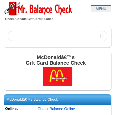
Check Canada Gift Card Balance
McDonaldâ€™s
Gift Card Balance Check
McDonaldâ€™s
Balance Check
Online:
Check Balance Online