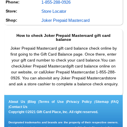
Phone:
1-855-288-0926
Store:
Store Locator
Shop:
Joker Prepaid Mastercard
How to check
Joker Prepaid Mastercard
gift card
balance
Joker Prepaid Mastercard gift card balance check online by
first going to the Gift Card Balance page. Once there, enter
your gift card number to check your card balance.You can
checkJoker Prepaid Mastercardgift card balance online on
our website, or callJoker Prepaid Mastercardat 1-855-288-
0926. You can alsovisit any Joker Prepaid Mastercardstore
and ask a store cashier to complete a balance check enquiry.
About Us
Blog
Terms of Use
Privacy Policy
Sitemap
FAQ
|
|
|
|
|
Contact Us
|
Copyright ©2021 Gift Card Place, Inc. All right reserved.
Designated trademarks and brands are the property of their respective owners.