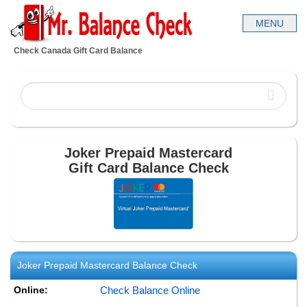
Check Canada Gift Card Balance
Joker Prepaid Mastercard
Gift Card Balance Check
Joker Prepaid Mastercard
Balance Check
Online:
Check Balance Online