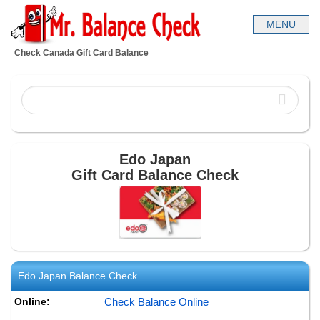
Check Canada Gift Card Balance
Edo Japan
Gift Card Balance Check
Edo Japan
Balance Check
Online:
Check Balance Online