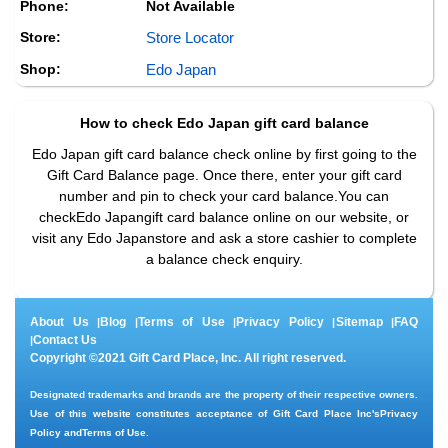
Phone:
Not Available
Store:
Store Locator
Shop:
Edo Japan
How to check
Edo Japan
gift card balance
Edo Japan gift card balance check online by first going to the
Gift Card Balance page. Once there, enter your gift card
number and pin to check your card balance.You can
checkEdo Japangift card balance online on our website, or
visit any Edo Japanstore and ask a store cashier to complete
a balance check enquiry.
About Us
Blog
Terms of Use
Privacy Policy
Sitemap
FAQ
|
|
|
|
|
Contact Us
|
Copyright ©2021 Gift Card Place, Inc. All right reserved.
Designated trademarks and brands are the property of their respective owners.
Use of this website constitutes acceptance of Gift Card Place Inc's
Privacy
Policy
and
Terms of Use
.