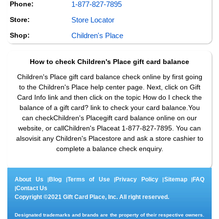
Phone:
1-877-827-7895
Store:
Store Locator
Shop:
Children's Place
How to check
Children's Place
gift card balance
Children's Place gift card balance check online by first going
to the Children's Place help center page. Next, click on Gift
Card Info link and then click on the topic How do I check the
balance of a gift card? link to check your card balance.You
can checkChildren's Placegift card balance online on our
website, or callChildren's Placeat 1-877-827-7895. You can
alsovisit any Children's Placestore and ask a store cashier to
complete a balance check enquiry.
About Us
Blog
Terms of Use
Privacy Policy
Sitemap
FAQ
|
|
|
|
|
Contact Us
|
Copyright ©2021 Gift Card Place, Inc. All right reserved.
Designated trademarks and brands are the property of their respective owners.