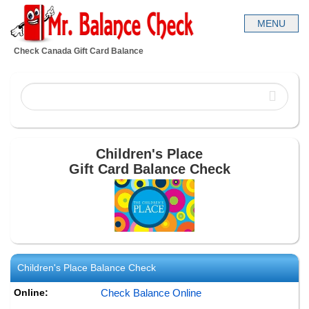
Check Canada Gift Card Balance
Children's Place
Gift Card Balance Check
Children's Place
Balance Check
Online:
Check Balance Online