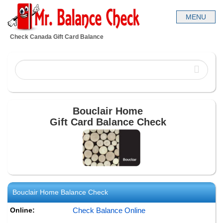
Check Canada Gift Card Balance
Bouclair Home
Gift Card Balance Check
Bouclair Home
Balance Check
Online:
Check Balance Online