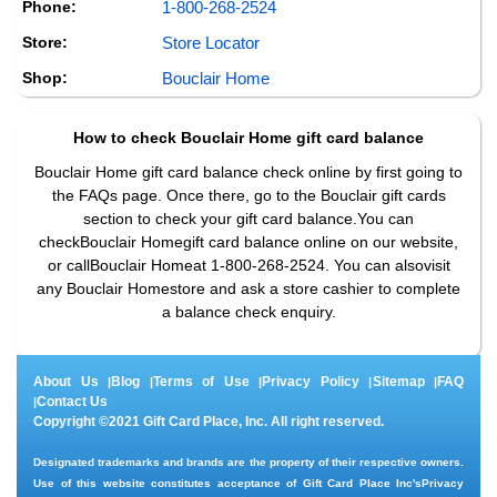
Phone:
1-800-268-2524
Store:
Store Locator
Shop:
Bouclair Home
How to check
Bouclair Home
gift card balance
Bouclair Home gift card balance check online by first going to
the FAQs page. Once there, go to the Bouclair gift cards
section to check your gift card balance.You can
checkBouclair Homegift card balance online on our website,
or callBouclair Homeat 1-800-268-2524. You can alsovisit
any Bouclair Homestore and ask a store cashier to complete
a balance check enquiry.
About Us
Blog
Terms of Use
Privacy Policy
Sitemap
FAQ
|
|
|
|
|
Contact Us
|
Copyright ©2021 Gift Card Place, Inc. All right reserved.
Designated trademarks and brands are the property of their respective owners.
Use of this website constitutes acceptance of Gift Card Place Inc's
Privacy