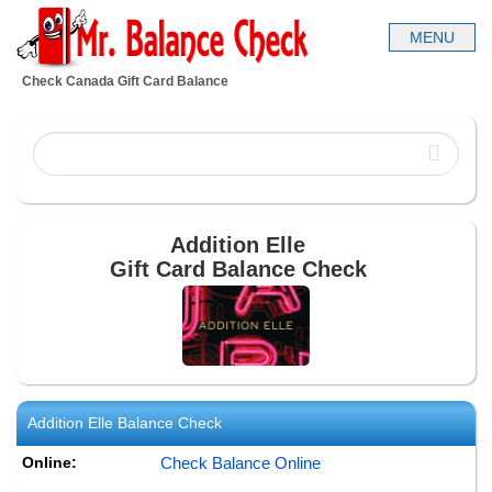
Check Canada Gift Card Balance
Addition Elle
Gift Card Balance Check
Addition Elle
Balance Check
Online:
Check Balance Online