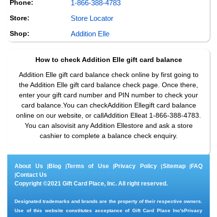
Phone:
1-866-388-4783
Store:
Store Locator
Shop:
Addition Elle
How to check
Addition Elle
gift card balance
Addition Elle gift card balance check online by first going to
the Addition Elle gift card balance check page. Once there,
enter your gift card number and PIN number to check your
card balance.You can checkAddition Ellegift card balance
online on our website, or callAddition Elleat 1-866-388-4783.
You can alsovisit any Addition Ellestore and ask a store
cashier to complete a balance check enquiry.
About Us
Blog
Terms of Use
Privacy Policy
Sitemap
FAQ
|
|
|
|
|
Contact Us
|
Copyright ©2021 Gift Card Place, Inc. All right reserved.
Designated trademarks and brands are the property of their respective owners.
Use of this website constitutes acceptance of Gift Card Place Inc's
Privacy