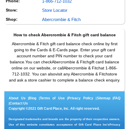
Phone:
1-866-712-1032
Store:
Store Locator
Shop:
Abercrombie & Fitch
How to check
Abercrombie & Fitch
gift card balance
Abercrombie & Fitch gift card balance check online by first
going to the Cards & E-Cards page. Enter your gift card
account number and PIN number to check your card
balance.You can checkAbercrombie & Fitchgift card balance
online on our website, or callAbercrombie & Fitchat 1-866-
712-1032. You can alsovisit any Abercrombie & Fitchstore
and ask a store cashier to complete a balance check enquiry.
About Us
Blog
Terms of Use
Privacy Policy
Sitemap
FAQ
|
|
|
|
|
Contact Us
|
Copyright ©2021 Gift Card Place, Inc. All right reserved.
Designated trademarks and brands are the property of their respective owners.
Use of this website constitutes acceptance of Gift Card Place Inc's
Privacy