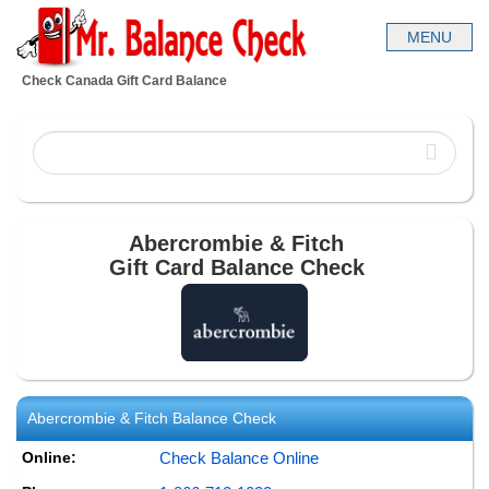
Check Canada Gift Card Balance
Abercrombie & Fitch
Gift Card Balance Check
Abercrombie & Fitch
Balance Check
Online:
Check Balance Online