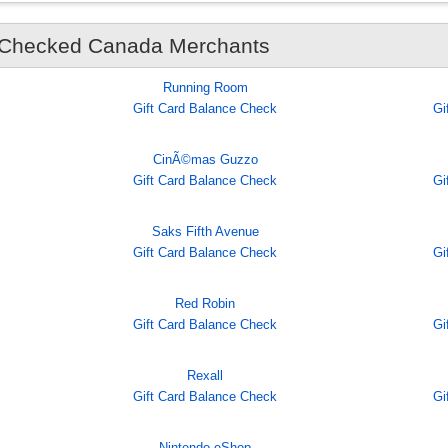
 Checked Canada Merchants
Running Room
Gift Card Balance Check
Gi
CinÃ©mas Guzzo
Gift Card Balance Check
Gi
Saks Fifth Avenue
Gift Card Balance Check
Gi
Red Robin
Gift Card Balance Check
Gi
Rexall
Gift Card Balance Check
Gi
Nintendo eShop