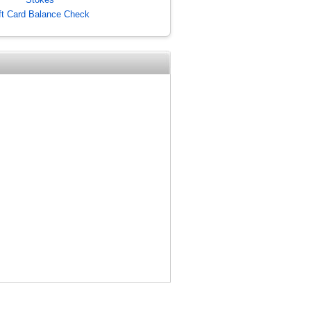
ft Card Balance Check