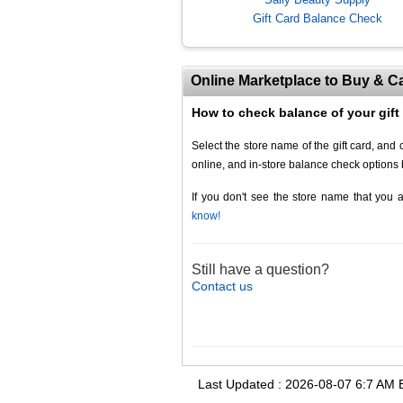
Gift Card Balance Check
Online Marketplace to Buy & Ca
How to check balance of your gift
Select the store name of the gift card, an
online, and in-store balance check options 
If you don't see the store name that you a
know!
Still have a question?
Contact us
Last Updated :
2026-08-07
6:
7
AM 