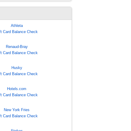
Athleta
ft Card Balance Check
Renaud-Bray
ft Card Balance Check
Husky
ft Card Balance Check
Hotels.com
ft Card Balance Check
New York Fries
ft Card Balance Check
Stokes