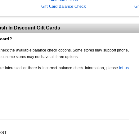
Gift Card Balance Check
Gi
sh In Discount Gift Cards
 card?
d check the available balance check options. Some stores may support phone,
but some stores may not have all three options.
re interested or there is incorrect balance check information, please
let us
EST