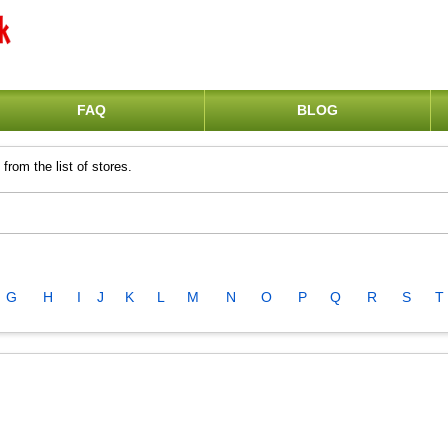
FAQ
BLOG
from the list of stores.
G
H
I
J
K
L
M
N
O
P
Q
R
S
T