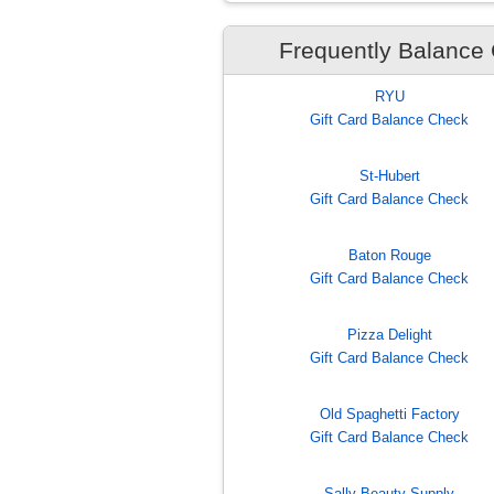
Frequently Balance
RYU
Gift Card Balance Check
St-Hubert
Gift Card Balance Check
Baton Rouge
Gift Card Balance Check
Pizza Delight
Gift Card Balance Check
Old Spaghetti Factory
Gift Card Balance Check
Sally Beauty Supply