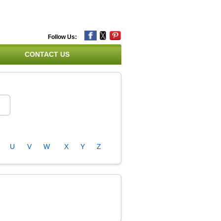
Follow Us:
CONTACT US
U
V
W
X
Y
Z