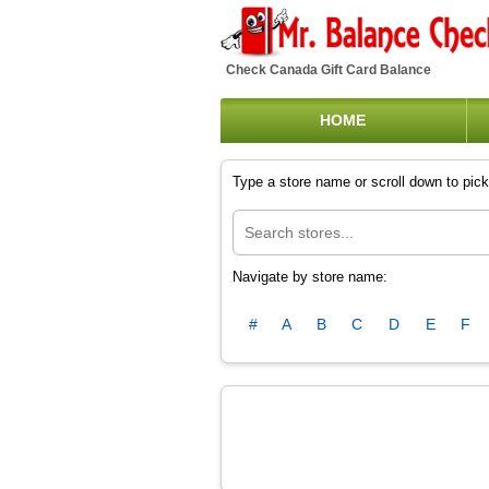
Check Canada Gift Card Balance
HOME
Type a store name or scroll down to pick 
Navigate by store name:
#
A
B
C
D
E
F